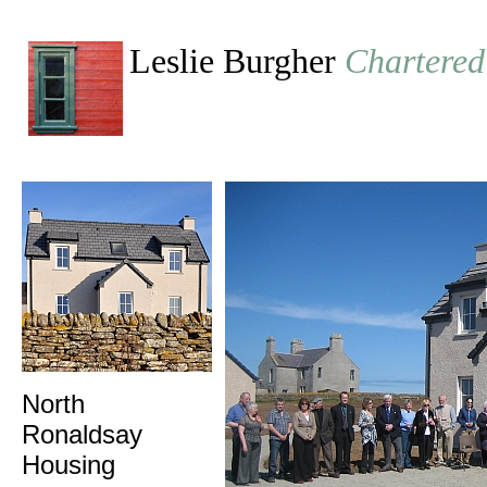
Leslie Burgher
Chartered
North
Ronaldsay
Housing