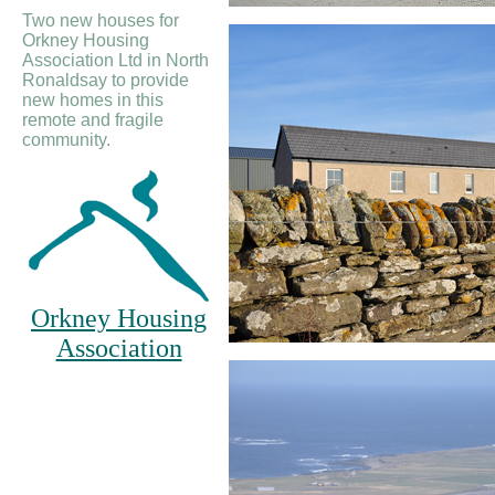
Two new houses for
Orkney Housing
Association Ltd in North
Ronaldsay to provide
new homes in this
remote and fragile
community.
Orkney Housing
Association